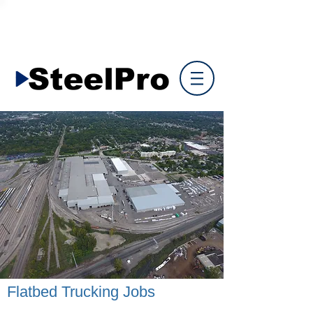
Flatbed Trucking Jobs