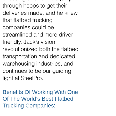
through hoops to get their
deliveries made, and he knew
that flatbed trucking
companies could be
streamlined and more driver-
friendly. Jack’s vision
revolutionized both the flatbed
transportation and dedicated
warehousing
industries,
and
continues to be our guiding
light at SteelPro.
Benefits Of Working With One
Of The World’s Best Flatbed
Trucking Companies: