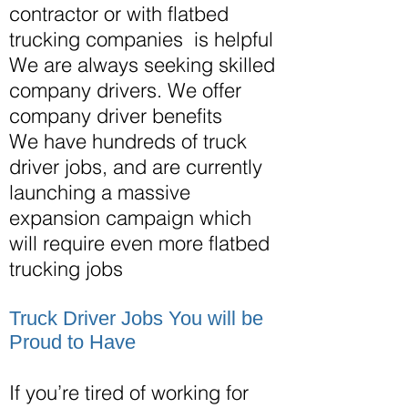
contractor or with flatbed
trucking companies is helpful
We are always seeking skilled
company drivers. We offer
company driver benefits
We have hundreds of truck
driver
jobs,
and are currently
launching a massive
expansion campaign which
will require even more flatbed
trucking jobs
Truck Driver Jobs You will be
Proud to Have
If you’re tired of working for