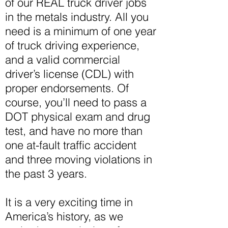
of our REAL truck driver jobs
in the metals industry. All you
need is a minimum of one year
of truck driving experience,
and a valid commercial
driver’s license (CDL) with
proper endorsements. Of
course, you’ll need to pass a
DOT physical exam and drug
test, and have no more than
one at-fault traffic accident
and three moving violations in
the past 3 years.
It is a very exciting time in
America’s history, as we