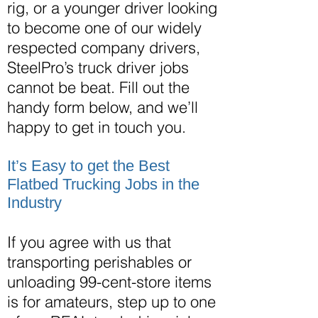
rig, or a younger driver looking
to become one of our widely
respected company drivers,
SteelPro’s truck driver jobs
cannot
be beat
. Fill out the
handy form below, and we’ll
happy to get in touch you.
It’s Easy to get the Best
Flatbed Trucking Jobs in the
Industry
If you agree with us that
transporting perishables or
unloading 99-cent-store items
is for amateurs, step up to one