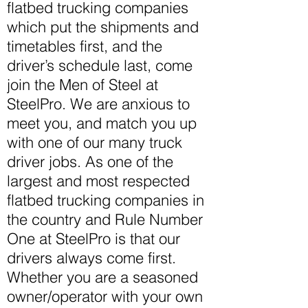
flatbed trucking companies
which put the shipments and
timetables first, and the
driver’s schedule last, come
join the Men of Steel at
SteelPro. We are anxious to
meet
you,
and match you up
with one of our many truck
driver jobs. As one of the
largest and most respected
flatbed trucking companies in
the country and Rule Number
One at SteelPro is that our
drivers always come first.
Whether you are a seasoned
owner/operator with your own