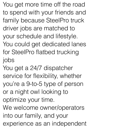
You get more time off the road
to spend with your friends and
family because SteelPro truck
driver jobs are matched to
your schedule and lifestyle.
You could get dedicated lanes
for SteelPro flatbed trucking
jobs
You get a 24/7 dispatcher
service for flexibility, whether
you’re a 9-to-5 type of person
or a night owl looking to
optimize your time.
We welcome owner/operators
into our family, and your
experience as an independent