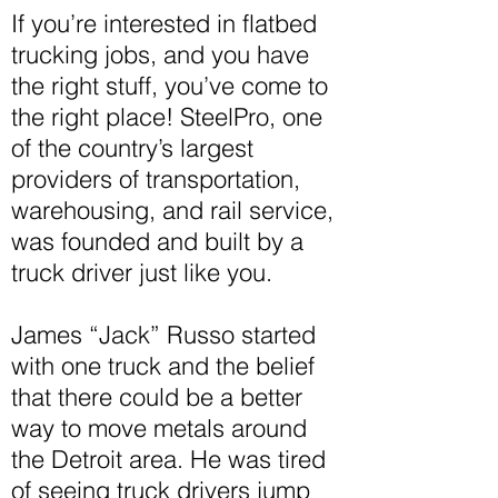
If you’re interested in flatbed
trucking jobs, and you have
the right stuff, you’ve come to
the right place! SteelPro, one
of the country’s largest
providers of transportation,
warehousing, and rail service,
was founded and built by a
truck driver just like you.
James “Jack” Russo started
with one truck and the belief
that there could be a better
way to move metals around
the Detroit area. He was tired
of seeing truck drivers jump