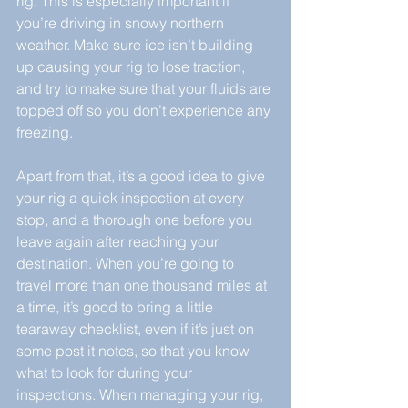
rig. This is especially important if 
you’re driving in snowy northern 
weather. Make sure ice isn’t building 
up causing your rig to lose traction, 
and try to make sure that your fluids are 
topped off so you don’t experience any 
freezing.
Apart from that, it’s a good idea to give 
your rig a quick inspection at every 
stop, and a thorough one before you 
leave again after reaching your 
destination. When you’re going to 
travel more than one thousand miles at 
a time, it’s good to bring a little 
tearaway checklist, even if it’s just on 
some post it notes, so that you know 
what to look for during your 
inspections. When managing your rig, 