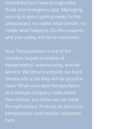
ensure that you have enough extra 
fluids and emergency gas. Managing 
your rig is about getting ready for the 
unexpected, no matter what climate, no 
matter what happens. Do this properly, 
and your safety will be on lockdown.
Alco Transportation is one of the 
country’s largest providers of 
transportation, warehousing, and rail 
service. We strive to provide our truck 
drivers with a job they will be proud to 
have! When your steel transportation 
and storage company cares about 
their drivers, you know you’ve made 
the right choice. Find out all about our 
transportation and mission statement 
here.