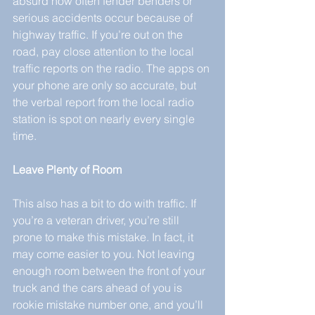
absurd how often fender benders or 
serious accidents occur because of 
highway traffic. If you’re out on the 
road, pay close attention to the local 
traffic reports on the radio. The apps on 
your phone are only so accurate, but 
the verbal report from the local radio 
station is spot on nearly every single 
time.
Leave Plenty of Room
This also has a bit to do with traffic. If 
you’re a veteran driver, you’re still 
prone to make this mistake. In fact, it 
may come easier to you. Not leaving 
enough room between the front of your 
truck and the cars ahead of you is 
rookie mistake number one, and you’ll 