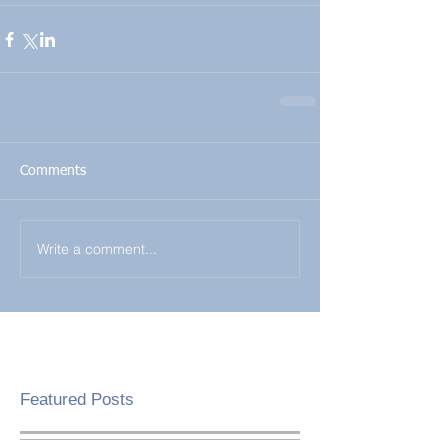
Comments
Write a comment...
Featured Posts