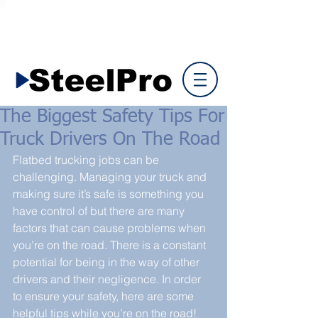
The Biggest Safety Tips For
Truck Drivers On The Road
Flatbed trucking jobs can be 
challenging. Managing your truck and 
making sure it’s safe is something you 
have control of but there are many 
factors that can cause problems when 
you’re on the road. There is a constant 
potential for being in the way of other 
drivers and their negligence. In order 
to ensure your safety, here are some 
helpful tips while you’re on the road!