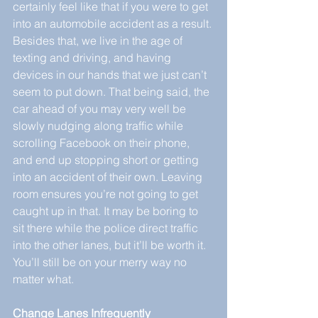
certainly feel like that if you were to get 
into an automobile accident as a result. 
Besides that, we live in the age of 
texting and driving, and having 
devices in our hands that we just can’t 
seem to put down. That being said, the 
car ahead of you may very well be 
slowly nudging along traffic while 
scrolling Facebook on their phone, 
and end up stopping short or getting 
into an accident of their own. Leaving 
room ensures you’re not going to get 
caught up in that. It may be boring to 
sit there while the police direct traffic 
into the other lanes, but it’ll be worth it. 
You’ll still be on your merry way no 
matter what.
Change Lanes Infrequently