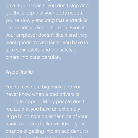
on a regular basis, you don’t stop and 
get the sleep that your body needs, 
you’re slowly ensuring that a wreck is 
on the not so distant horizon. Even if 
your employer doesn’t like it and they 
want goods moved faster, you have to 
take your safety, and the safety of 
others into consideration.
Avoid Traffic
You’re moving a big truck, and you 
never know when a bad drivers is 
going to appear. Many people don’t 
realize that you have an extremely 
large blind spot on either side of your 
truck. Avoiding traffic will lower your 
chance of getting into an accident. It’s 