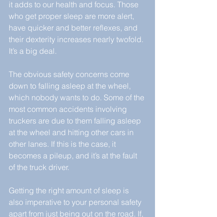
it adds to our health and focus. Those 
who get proper sleep are more alert, 
have quicker and better reflexes, and 
their dexterity increases nearly twofold. 
It’s a big deal.
The obvious safety concerns come 
down to falling asleep at the wheel, 
which nobody wants to do. Some of the 
most common accidents involving 
truckers are due to them falling asleep 
at the wheel and hitting other cars in 
other lanes. If this is the case, it 
becomes a pileup, and it’s at the fault 
of the truck driver.
Getting the right amount of sleep is 
also imperative to your personal safety 
apart from just being out on the road. If, 