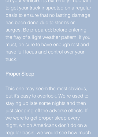
on your vehicle. It’s extremely important 
to get your truck inspected on a regular 
basis to ensure that no lasting damage 
has been done due to storms or 
surges. Be prepared; before entering 
the fray of a light weather pattern, if you 
must, be sure to have enough rest and 
have full focus and control over your 
truck.
Proper Sleep
This one may seem the most obvious, 
but it’s easy to overlook. We’re used to 
staying up late some nights and then 
just sleeping off the adverse effects. If 
we were to get proper sleep every 
night, which Americans don’t do on a 
regular basis, we would see how much 