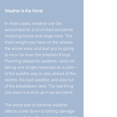
Weather Is the Worst
In most cases, weather can be 
accounted for a lot of road accidents 
involving trucks and large vans. The 
more weight you have on the wheels, 
the worse wear and tear you’re going 
to incur for even the smallest things. 
Planning ahead for weather—and not 
taking one single newscast as a joke—
is the surefire way to stay ahead of the 
storms, the bad weather, and stay out 
of the breakdown lane. The last thing 
you want is to end up in an accident.
The worst part of adverse weather 
effects come down to lasting damage 