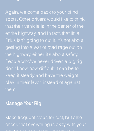
Again, we come back to your blind 
spots. Other drivers would like to think 
that their vehicle is in the center of the 
entire highway, and in fact, that little 
Prius isn’t going to cut it. It’s not about 
getting into a war of road rage out on 
the highway, either, it’s about safety. 
People who’ve never driven a big rig 
don’t know how difficult it can be to 
keep it steady and have the weight 
play in their favor, instead of against 
them.
Manage Your Rig
Make frequent stops for rest, but also 
check that everything is okay with your 