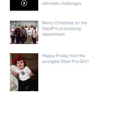
eliminate challenges
Merry Christmas for the
SteelPro processing
department.
Happy Friday from the
youngest Steel Pro Girl!!
It's that time of year