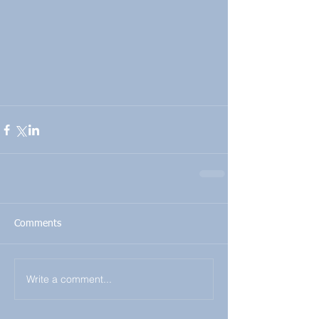
Comments
Write a comment...