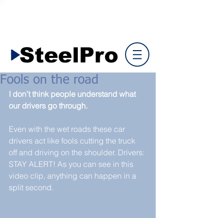
Fools on the road
I don’t think people understand what 
our drivers go through.
Even with the wet roads these car 
drivers act like fools cutting the truck 
off and driving on the shoulder. Drivers: 
STAY ALERT! As you can see in this 
video clip, anything can happen in a 
split second.