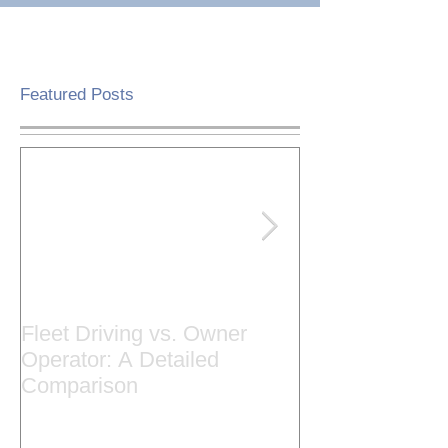
Featured Posts
Fleet Driving vs. Owner
Cause & Effec
Operator: A Detailed
Trucks Stop Hi
Comparison
Road