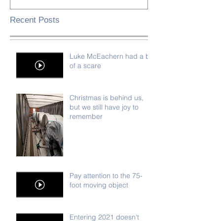
Recent Posts
Luke McEachern had a bit
of a scare
Christmas is behind us,
but we still have joy to
remember
Pay attention to the 75-
foot moving object
Entering 2021 doesn't