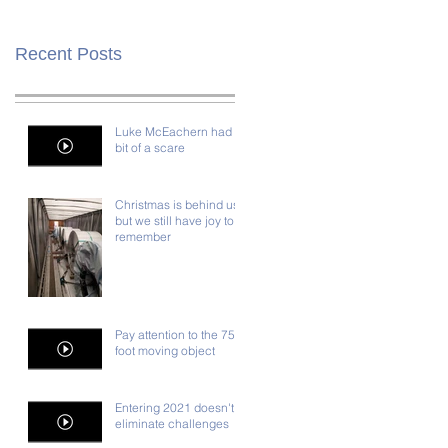
Recent Posts
Luke McEachern had a
bit of a scare
Christmas is behind us,
but we still have joy to
remember
Pay attention to the 75-
foot moving object
Entering 2021 doesn't
eliminate challenges