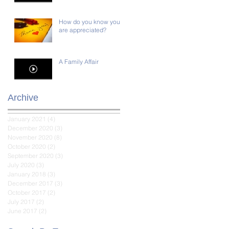
How do you know you
are appreciated?
A Family Affair
Archive
January 2021
(4)
4 posts
December 2020
(3)
3 posts
November 2020
(8)
8 posts
October 2020
(2)
2 posts
September 2020
(3)
3 posts
July 2020
(3)
3 posts
January 2018
(3)
3 posts
December 2017
(3)
3 posts
October 2017
(2)
2 posts
July 2017
(2)
2 posts
June 2017
(2)
2 posts