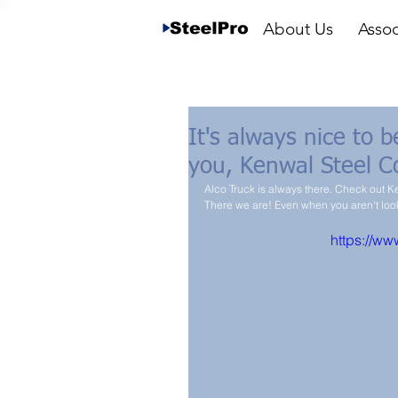
About Us
Assoc
It's always nice to 
you, Kenwal Steel C
Alco Truck is always there. Check out 
There we are! Even when you aren't lo
https://w