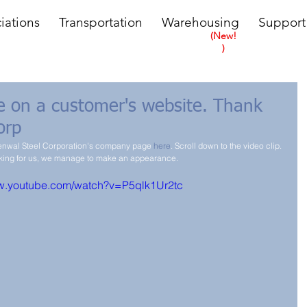
iations
Transportation
Warehousing
Support
(New!
)
be on a customer's website. Thank
orp
Kenwal Steel Corporation's company page 
here
. Scroll down to the video clip. 
oking for us, we manage to make an appearance.
ww.youtube.com/watch?v=P5qlk1Ur2tc