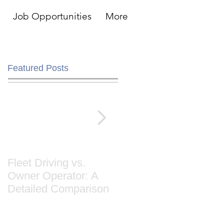
Job Opportunities
More
Featured Posts
Fleet Driving vs.
Cause & Effect: Whe
Owner Operator: A
Trucks Stop Hitting
Detailed Comparison
The Road