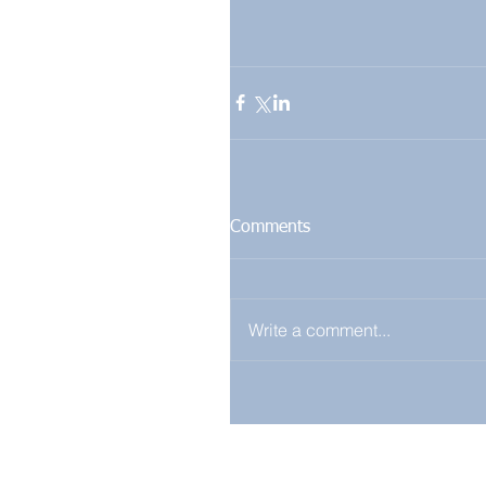
Comments
Write a comment...