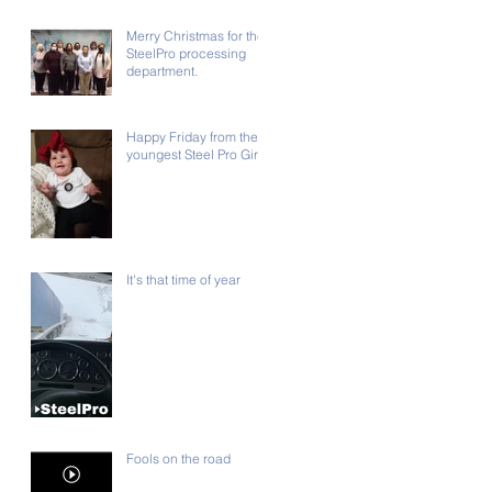
Merry Christmas for the
SteelPro processing
department.
Happy Friday from the
youngest Steel Pro Girl!!
It's that time of year
Fools on the road